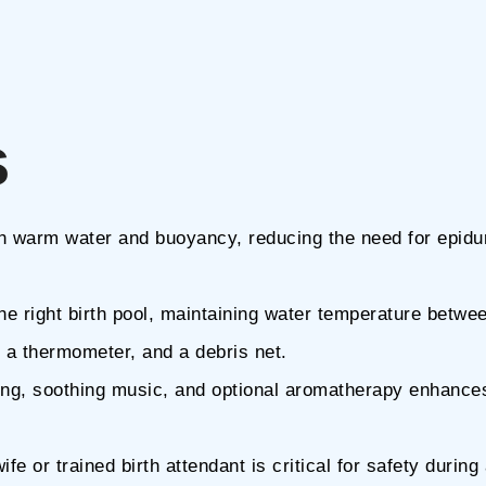
s
ugh warm water and buoyancy, reducing the need for epidu
the right birth pool, maintaining water temperature betwe
, a thermometer, and a debris net.
ting, soothing music, and optional aromatherapy enhance
fe or trained birth attendant is critical for safety during