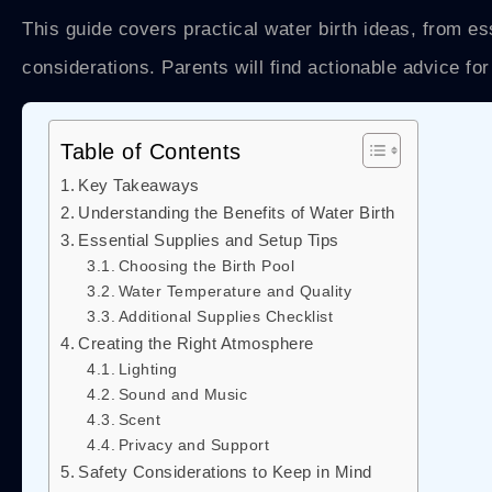
This guide covers practical water birth ideas, from es
considerations. Parents will find actionable advice for 
Table of Contents
Key Takeaways
Understanding the Benefits of Water Birth
Essential Supplies and Setup Tips
Choosing the Birth Pool
Water Temperature and Quality
Additional Supplies Checklist
Creating the Right Atmosphere
Lighting
Sound and Music
Scent
Privacy and Support
Safety Considerations to Keep in Mind