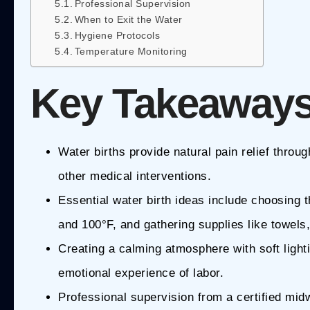
Professional Supervision
When to Exit the Water
Hygiene Protocols
Temperature Monitoring
Key Takeaway
Water births provide natural pain relief thro
other medical interventions.
Essential water birth ideas include choosing 
and 100°F, and gathering supplies like towels
Creating a calming atmosphere with soft ligh
emotional experience of labor.
Professional supervision from a certified midwi