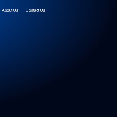
About Us
Contact Us