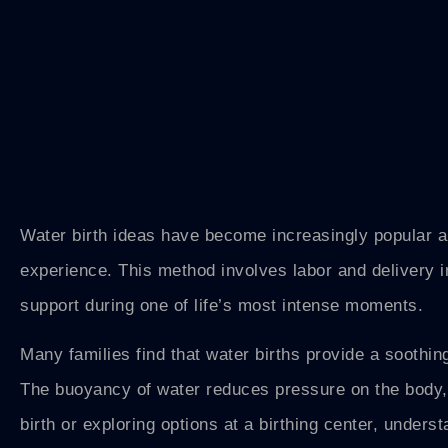
Water birth ideas have become increasingly popular a
experience. This method involves labor and delivery i
support during one of life’s most intense moments.
Many families find that water births provide a soothin
The buoyancy of water reduces pressure on the body,
birth or exploring options at a birthing center, unders