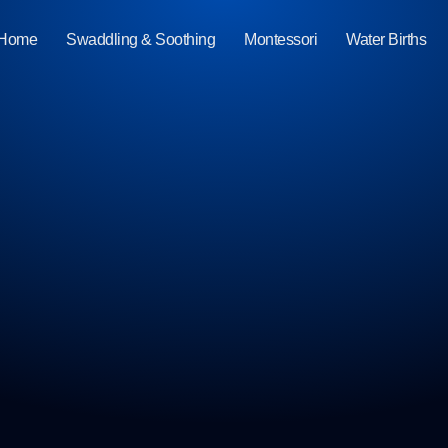
Home
Swaddling & Soothing
Montessori
Water Births