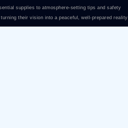
sential supplies to atmosphere-setting tips and safety
turning their vision into a peaceful, well-prepared reality