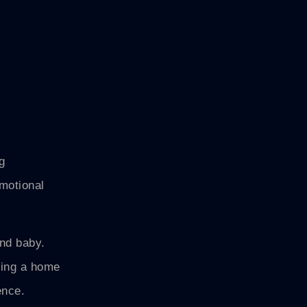
g
emotional
and baby.
ning a home
ence.