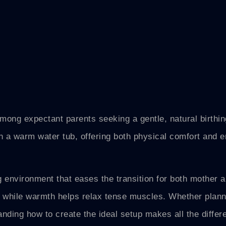
mong expectant parents seeking a gentle, natural birthin
n a warm water tub, offering both physical comfort and 
g environment that eases the transition for both mother 
 while warmth helps relax tense muscles. Whether plan
tanding how to create the ideal setup makes all the differ