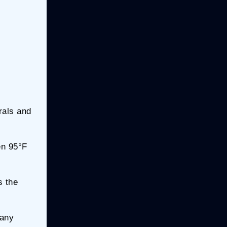
rals and
en 95°F
s the
 any